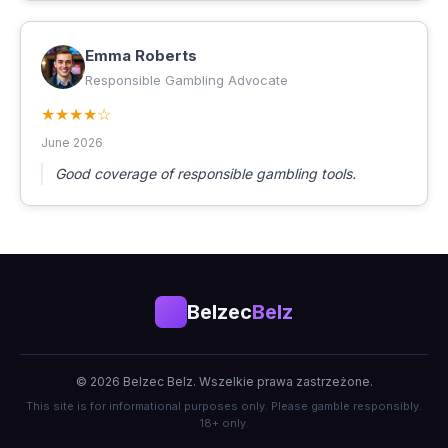
Emma Roberts
Responsible Gambling Advocate
★★★★☆
June 2026
Good coverage of responsible gambling tools.
Belzec
Belz
B
© 2026 Belzec Belz. Wszelkie prawa zastrzeżone.
This site is for informational purposes only. Please gamble responsibly.
18+ only.