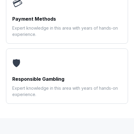
💳
Payment Methods
Expert knowledge in this area with years of hands-on
experience.
🛡️
Responsible Gambling
Expert knowledge in this area with years of hands-on
experience.