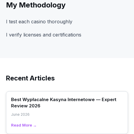
My Methodology
I test each casino thoroughly
I verify licenses and certifications
Recent Articles
Best Wypłacalne Kasyna Internetowe — Expert
Review 2026
June 2026
Read More →