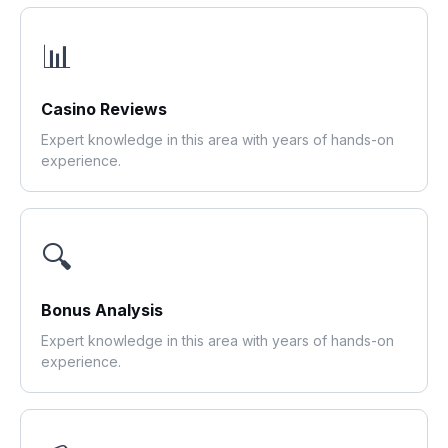
📊
Casino Reviews
Expert knowledge in this area with years of hands-on
experience.
🔍
Bonus Analysis
Expert knowledge in this area with years of hands-on
experience.