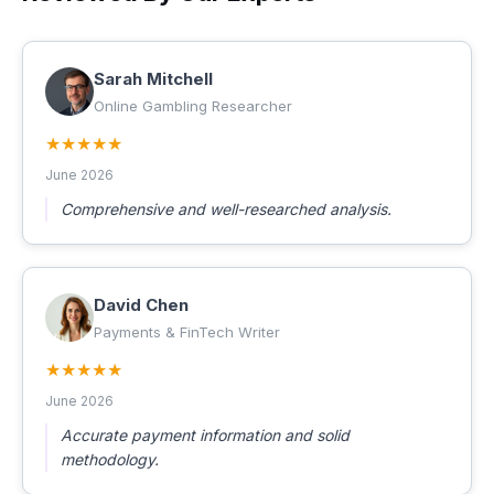
Sarah Mitchell
Online Gambling Researcher
★★★★★
June 2026
Comprehensive and well-researched analysis.
David Chen
Payments & FinTech Writer
★★★★★
June 2026
Accurate payment information and solid
methodology.