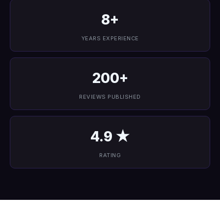
8+
YEARS EXPERIENCE
200+
REVIEWS PUBLISHED
4.9 ★
RATING