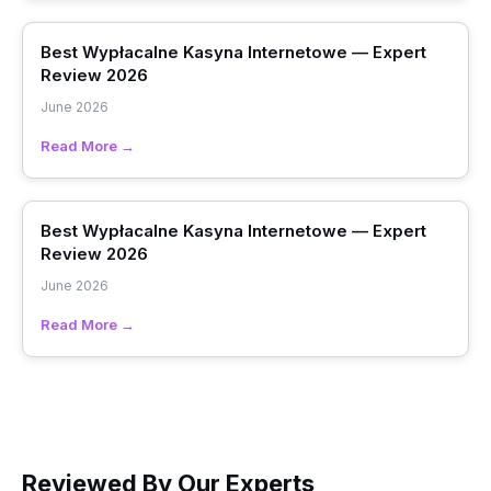
Best Wypłacalne Kasyna Internetowe — Expert
Review 2026
June 2026
Read More →
Best Wypłacalne Kasyna Internetowe — Expert
Review 2026
June 2026
Read More →
Reviewed By Our Experts