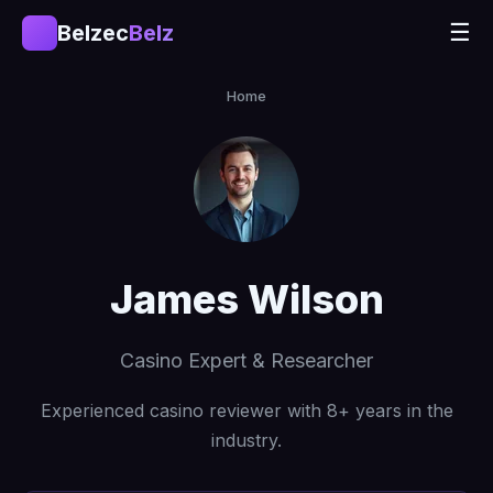
☰
Belzec
Belz
B
Home
James Wilson
Casino Expert & Researcher
Experienced casino reviewer with 8+ years in the
industry.